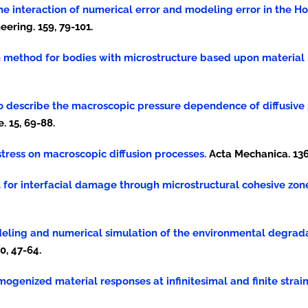
 of the interaction of numerical error and modeling error in the
ring. 159, 79-101.
on method for bodies with microstructure based upon material 
que to describe the macroscopic pressure dependence of diffusive
 15, 69-88.
rostress on macroscopic diffusion processes.
Acta Mechanica. 136,
el for interfacial damage through microstructural cohesive zon
modeling and numerical simulation of the environmental degra
0, 47-64.
 homogenized material responses at infinitesimal and finite strain