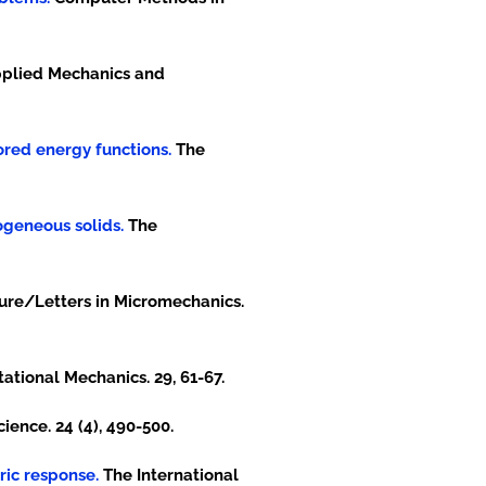
plied Mechanics and
tored energy functions.
The
ogeneous solids.
The
ture/Letters in Micromechanics.
tional Mechanics. 29, 61-67.
ence. 24 (4), 490-500.
ric response.
The International