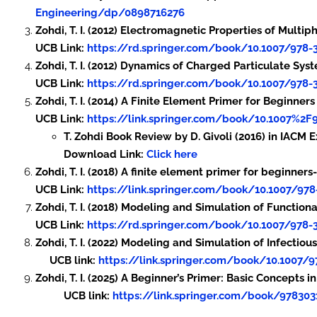
Engineering/dp/0898716276
Zohdi, T. I. (2012) Electromagnetic Properties of Mult
UCB Link:
https://rd.springer.com/book/10.1007/978-
Zohdi, T. I. (2012) Dynamics of Charged Particulate S
UCB Link:
https://rd.springer.com/book/10.1007/978-
Zohdi, T. I. (2014) A Finite Element Primer for Beginners
UCB Link:
https://link.springer.com/book/10.1007%2F
T. Zohdi Book Review by D. Givoli (2016) in IACM 
Download Link:
Click here
Zohdi, T. I. (2018) A finite element primer for beginne
UCB Link:
https://link.springer.com/book/10.1007/978
Zohdi, T. I. (2018) Modeling and Simulation of Functio
UCB Link:
https://rd.springer.com/book/10.1007/978-
Zohdi, T. I. (2022) Modeling and Simulation of In
UCB link:
https://link.springer.com/book/10.1007/9
Zohdi, T. I. (2025) A Beg
UCB link:
https://link.springer.com/book/97830