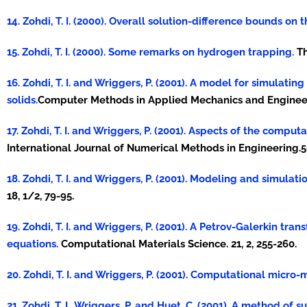
14. Zohdi, T. I. (2000). Overall solution-difference bounds on
15. Zohdi, T. I. (2000). Some remarks on hydrogen trapping.
Th
16. Zohdi, T. I. and Wriggers, P. (2001). A model for simulat
solids.
Computer Methods in Applied Mechanics and Engineeri
17. Zohdi, T. I. and Wriggers, P. (2001). Aspects of the com
International Journal of Numerical Methods in Engineering.5
18. Zohdi, T. I. and Wriggers, P. (2001). Modeling and simula
18, 1/2, 79-95.
19. Zohdi, T. I. and Wriggers, P. (2001). A Petrov-Galerkin tr
equations.
Computational Materials Science. 21, 2, 255-260.
20. Zohdi, T. I. and Wriggers, P. (2001). Computational micro-
21. Zohdi, T. I., Wriggers, P. and Huet, C. (2001). A method 