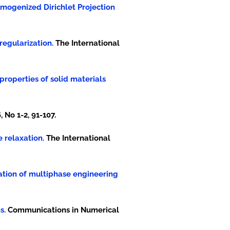
 Homogenized Dirichlet Projection
regularization.
The International
 properties of solid materials
 No 1-2, 91-107.
e relaxation.
The International
dation of multiphase engineering
s.
Communications in Numerical