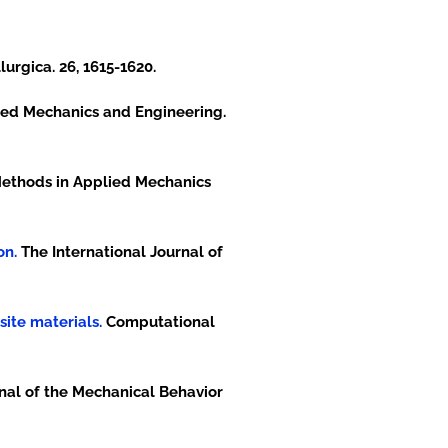
urgica. 26, 1615-1620.
ed Mechanics and Engineering.
thods in Applied Mechanics
on.
The International Journal of
site materials.
Computational
nal of the Mechanical Behavior