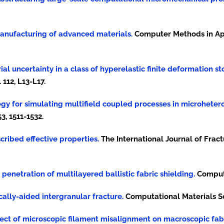
 manufacturing of advanced materials.
Computer Methods in Ap
rial uncertainty in a class of hyperelastic finite deformation s
112, L13-L17.
ategy for simulating multifield coupled processes in microheter
3, 1511-1532.
escribed effective properties.
The International Journal of Frac
e penetration of multilayered ballistic fabric shielding.
Computa
ically-aided intergranular fracture.
Computational Materials Sci
 effect of microscopic filament misalignment on macroscopic fab