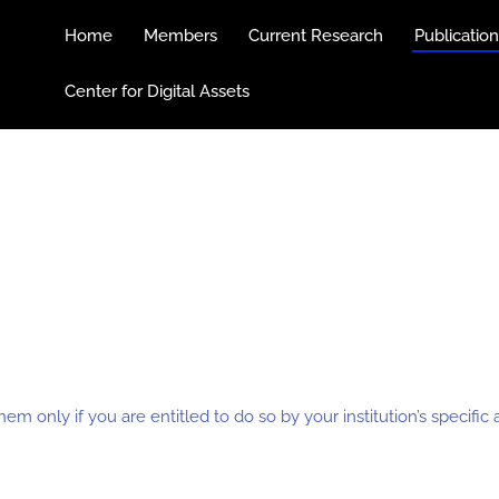
Home
Members
Current Research
Publicatio
Center for Digital Assets
hem only if you are entitled to do so by your institution’s specifi