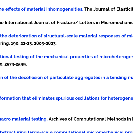
 the effects of material inhomogeneities.
The Journal of Elasticit
e International Journal of Fracture/ Letters in Micromechanics
ing the deterioration of structural-scale material responses of
ng. 190, 22-23, 2803-2823.
putational testing of the mechanical properties of microheterog
0, 2573-2599.
tion of the decohesion of particulate aggregates in a binding ma
ansformation that eliminates spurious oscillations for heterogen
macro material testing.
Archives of Computational Methods in En
of substructuring large-scale computational micromechanical pr