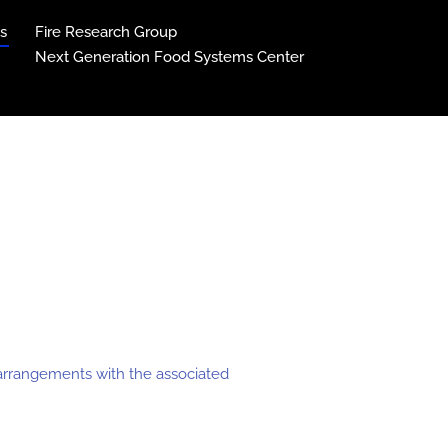
ns
Fire Research Group
Next Generation Food Systems Center
c arrangements with the associated