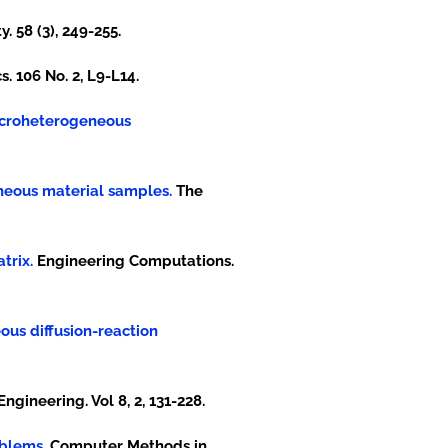
y. 58 (3), 249-255.
. 106 No. 2, L9-L14.
 microheterogeneous
eneous material samples.
The
trix.
Engineering Computations.
eous diffusion-reaction
gineering. Vol 8, 2, 131-228.
oblems.
Computer Methods in