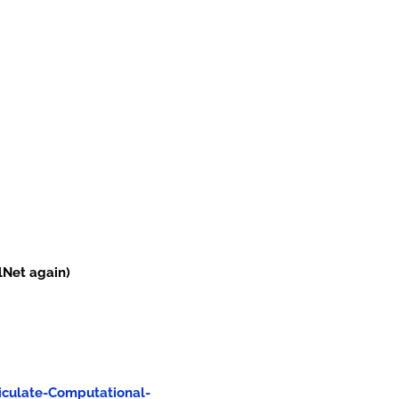
lNet again)
iculate-Computational-