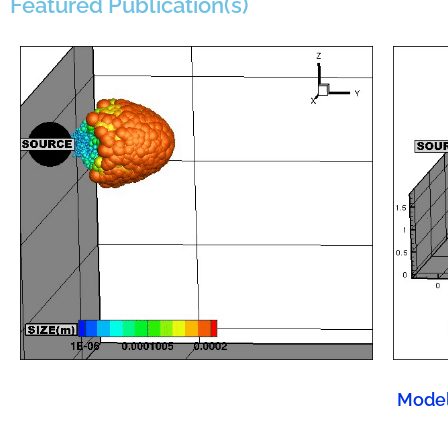
Featured Publication(s)
Model