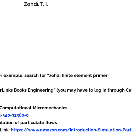
Zohdi. T. I.
r example, search for “zohdi finite element primer”
erLinks Books Engineering” (you may have to log in through Ca
 to Computational Micromechanics
3-540-32360-0
ulation of particulate flows
 Link:
https://www.amazon.com/Introduction-Simulation-Part