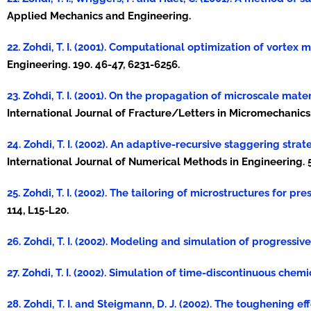
Applied Mechanics and Engineering.
22. Zohdi, T. I. (2001). Computational optimization of vortex
Engineering. 190. 46-47, 6231-6256.
23. Zohdi, T. I. (2001). On the propagation of microscale mate
International Journal of Fracture/Letters in Micromechanics. 
24. Zohdi, T. I. (2002). An adaptive-recursive staggering str
International Journal of Numerical Methods in Engineering. 5
25. Zohdi, T. I. (2002). The tailoring of microstructures for pr
114, L15-L20.
26. Zohdi, T. I. (2002). Modeling and simulation of progressiv
27. Zohdi, T. I. (2002). Simulation of time-discontinuous chem
28. Zohdi, T. I. and Steigmann, D. J. (2002). The toughening