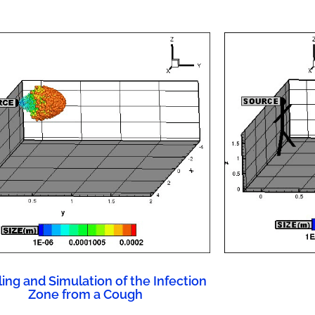
ing and Simulation of the Infection
Zone from a Cough