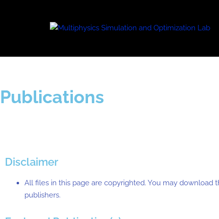
Publications
Disclaimer
All files in this page are copyrighted. You may download t
publishers.