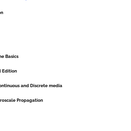
on
he Basics
d Edition
 Continuous and Discrete media
on and Macroscale Propagation
ts in Mechanics