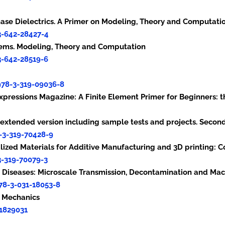
iphase Dielectrics. A Primer on Modeling, Theory and Computati
3-642-28427-4
ystems. Modeling, Theory and Computation
3-642-28519-6
978-3-319-09036-8
Expressions Magazine: A Finite Element Primer for Beginners: t
rs-extended version including sample tests and projects. Secon
-3-319-70428-9
nalized Materials for Additive Manufacturing and 3D printing:
3-319-70079-3
fectious Diseases: Microscale Transmission, Decontaminati
78-3-031-18053-8
inner’s Primer: Basic Concep
31829031