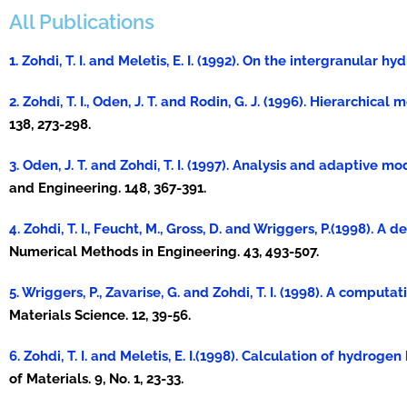
All Publications
1. Zohdi, T. I. and Meletis, E. I. (1992). On the intergranular
2. Zohdi, T. I., Oden, J. T. and Rodin, G. J. (1996). Hierarchic
138, 273-298.
3. Oden, J. T. and Zohdi, T. I. (1997). Analysis and adaptive 
and Engineering. 148, 367-391.
4. Zohdi, T. I., Feucht, M., Gross, D. and Wriggers, P.(1998). 
Numerical Methods in Engineering. 43, 493-507.
5. Wriggers, P., Zavarise, G. and Zohdi, T. I. (1998). A compu
Materials Science. 12, 39-56.
6. Zohdi, T. I. and Meletis, E. I.(1998). Calculation of hydrog
of Materials. 9, No. 1, 23-33.