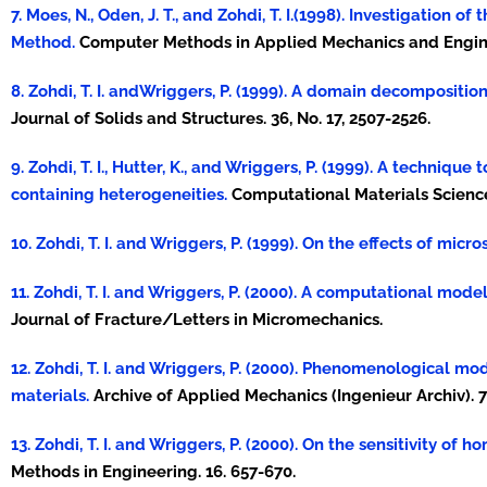
7. Moes, N., Oden, J. T., and Zohdi, T. I.(1998). Investigation
Method.
Computer Methods in Applied Mechanics and Enginee
8. Zohdi, T. I. andWriggers, P. (1999). A domain decompositi
Journal of Solids and Structures. 36, No. 17, 2507-2526.
9. Zohdi, T. I., Hutter, K., and Wriggers, P. (1999). A techni
containing heterogeneities.
Computational Materials Science.
10. Zohdi, T. I. and Wriggers, P. (1999). On the effects of mic
11. Zohdi, T. I. and Wriggers, P. (2000). A computational mod
Journal of Fracture/Letters in Micromechanics.
12. Zohdi, T. I. and Wriggers, P. (2000). Phenomenological 
materials.
Archive of Applied Mechanics (Ingenieur Archiv). 7
13. Zohdi, T. I. and Wriggers, P. (2000). On the sensitivity of
Methods in Engineering. 16. 657-670.