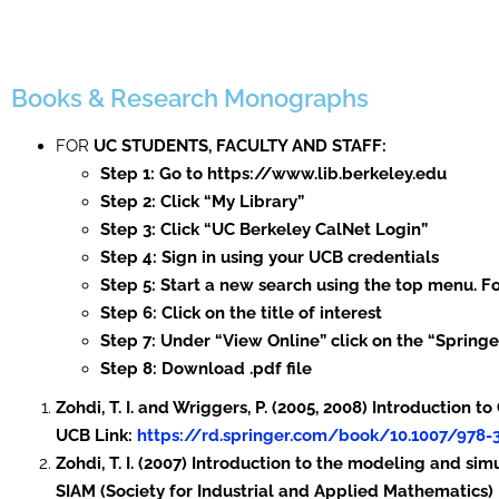
Books & Research Monographs
FOR
UC STUDENTS, FACULTY AND STAFF:
Step 1: Go to https://www.lib.berkeley.edu
Step 2: Click “My Library”
Step 3: Click “UC Berkeley CalNet Login”
Step 4: Sign in using your UCB credentials
Step 5: Start a new search using the top menu. Fo
Step 6: Click on the title of interest
Step 7: Under “View Online” click on the “Spring
Step 8: Download .pdf file
Zohdi, T. I. and Wriggers, P. (2005, 2008) Introduction
UCB Link:
https://rd.springer.com/book/10.1007/978-
Zohdi, T. I. (2007) Introduction to the modeling and sim
SIAM (Society for Industrial and Applied Mathematics)