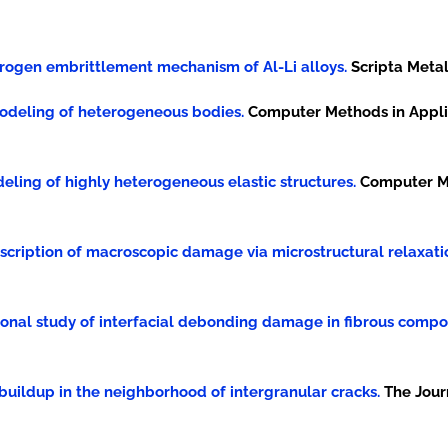
 hydrogen embrittlement mechanism of Al-Li alloys.
Scripta Metall
al modeling of heterogeneous bodies.
Computer Methods in Appli
modeling of highly heterogeneous elastic structures.
Computer Me
A description of macroscopic damage via microstructural relaxati
tational study of interfacial debonding damage in fibrous compo
en buildup in the neighborhood of intergranular cracks.
The Jour